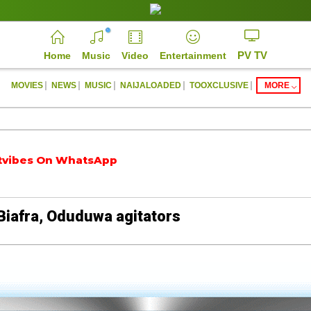
PV TV
Home
Music
Video
Entertainment
|
|
|
|
|
MOVIES
NEWS
MUSIC
NAIJALOADED
TOOXCLUSIVE
MORE
es On WhatsApp
https://parrotvibes.com
Biafra, Oduduwa agitators