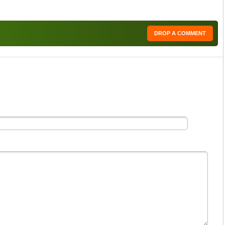
DROP A COMMENT