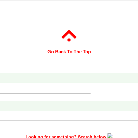
Go Back To The Top
Looking for something? Search below