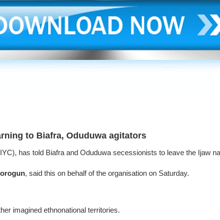
rning to Biafra, Oduduwa agitators
(IYC), has told Biafra and Oduduwa secessionists to leave the Ijaw natio
lorogun
, said this on behalf of the organisation on Saturday.
her imagined ethnonational territories.