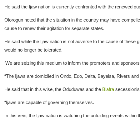
He said the Ijaw nation is currently confronted with the renewed que
Olorogun noted that the situation in the country may have compell
cause to renew their agitation for separate states.
He said while the Ijaw nation is not adverse to the cause of these g
would no longer be tolerated.
‘We are seizing this medium to inform the promoters and sponsors 
“The Ijaws are domiciled in Ondo, Edo, Delta, Bayelsa, Rivers and A
He said that in this wise, the Oduduwas and the
Biafra
secessionists
“Ijaws are capable of governing themselves.
In this vein, the Ijaw nation is watching the unfolding events within t