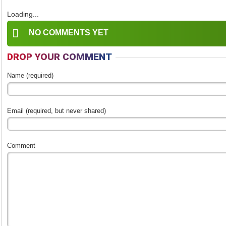
Loading...
NO COMMENTS YET
DROP YOUR COMMENT
Name (required)
Email (required, but never shared)
Comment