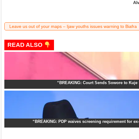
Al
Leave us out of your maps – Ijaw youths issues warning to Biafra
READ ALSO
“BREAKING: Court Sends Sowore to Kuje 
“BREAKING: PDP waives screening requirement for ex-