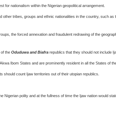
st for nationalism within the Nigerian geopolitical arrangement.
ed other tribes, groups and ethnic nationalities in the country, suc
roups, the forced annexation and fraudulent redrawing of the geographic
of the
Oduduwa and Biafra
republics that they should not include Ija
kwa Ibom States and are prominently resident in all the States of the
 should count Ijaw territories out of their utopian republics.
he Nigerian polity and at the fullness of time the Ijaw nation would state