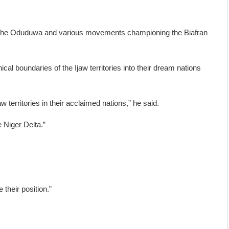
h as the Oduduwa and various movements championing the Biafran
al boundaries of the Ijaw territories into their dream nations
w territories in their acclaimed nations,” he said.
 Niger Delta.”
 their position.”