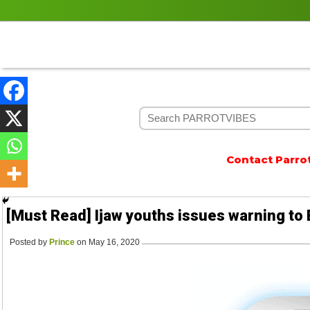
Contact Parrotvib
[Must Read] Ijaw youths issues warning to 
Posted by
Prince
on May 16, 2020