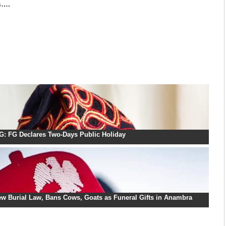
s….
: FG Declares Two-Days Public Holiday
w Burial Law, Bans Cows, Goats as Funeral Gifts in Anambra