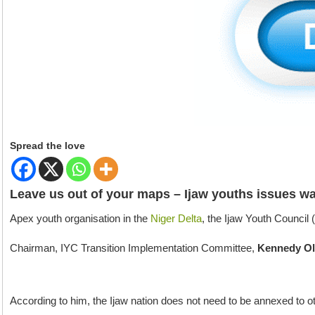
Spread the love
Leave us out of your maps – Ijaw youths issues wa
Apex youth organisation in the
Niger Delta
, the Ijaw Youth Council 
Chairman, IYC Transition Implementation Committee,
Kennedy O
According to him, the Ijaw nation does not need to be annexed to ot