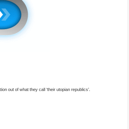
n out of what they call ‘their utopian republics’.