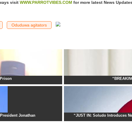
ways visit
WWW.PARROTVIBES.COM
for more latest News Update
Oduduwa agitators
Prison
“BREAKING
President Jonathan
“JUST IN: Soludo Introduces Ne