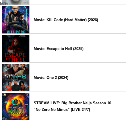
56%
Movie: Kill Code (Hard Matter) (2026)
Movie: Escape to Hell (2025)
Movie: One-2 (2024)
STREAM LIVE: Big Brother Naija Season 10
“No Zero No Minus” (LIVE 24/7)