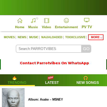
PV TV
Home
Music
Video
Entertainment
|
|
|
|
|
MOVIES
NEWS
MUSIC
NAIJALOADED
TOOXCLUSIVE
MORE
Contact Parrotvibes On WhatsApp
TRENDING
LATEST
NEW SONGS
Album: Asake – M$NEY