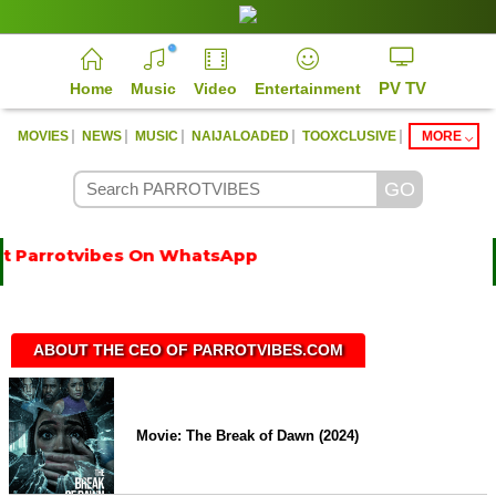
PV TV
Home
Music
Video
Entertainment
|
|
|
|
|
MOVIES
NEWS
MUSIC
NAIJALOADED
TOOXCLUSIVE
MORE
 Parrotvibes On WhatsApp
ABOUT THE CEO OF PARROTVIBES.COM
Movie: The Break of Dawn (2024)