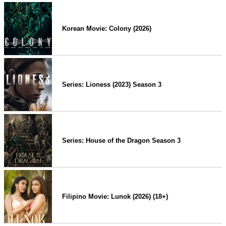
Korean Movie: Colony (2026)
Series: Lioness (2023) Season 3
Series: House of the Dragon Season 3
Filipino Movie: Lunok (2026) (18+)