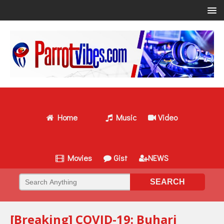
Home
Music
Video
Movies
Gist
NEWS
[Breaking] COVID-19: Buhari