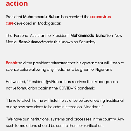
action
President
Muhammadu Buhari
has received the
coronavirus
cure
developed in Madagascar.
The Personal Assistant to President
Muhammadu Buhari
on New
Media,
Bashir Ahmed
made this known on Saturday.
Bashir
said the president reiterated that his government will listen to
science before allowing any medicine to be given to Nigerians
He tweeted, “President @MBuhari has received the Madagascan
native formulation against the COVID–19 pandemic
“He reiterated that he will listen to science before allowing traditional
or any new medicines to be administered on Nigerians.”
“We have our institutions, systems and processes in the country. Any
such formulations should be sent to them for verification.