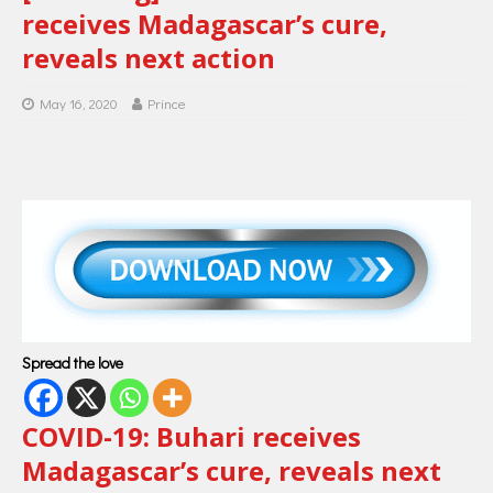
receives Madagascar’s cure,
reveals next action
May 16, 2020
Prince
Spread the love
COVID-19: Buhari receives
Madagascar’s cure, reveals next