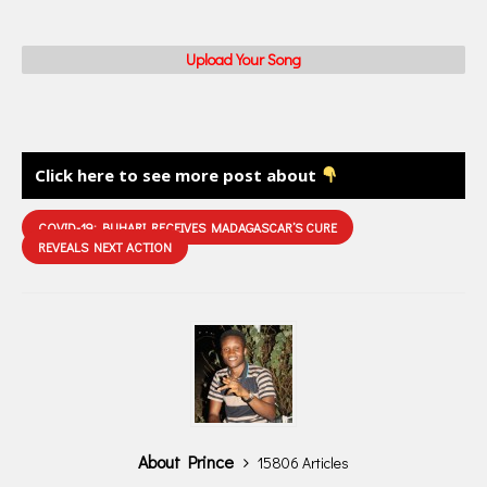
Upload Your Song
Click here to see more post about
COVID-19: BUHARI RECEIVES MADAGASCAR’S CURE
REVEALS NEXT ACTION
About Prince
15806 Articles