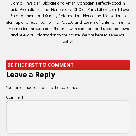
I am a Physicist, Blogger and Artist Manager. Perfectly good in
music Promotions!!! the Pioneer and CEO of Parrotvibes.com I Love
Entertainment and Quality Information, Hence the Motivation to
start up and reach out to THE PUBLIC and Lovers of Entertainment $
Information through our Platform, with constant and updated news
and relevant Information to their taste. We are here to serve you
better.
BE THE FIRST TO COMMENT
Leave a Reply
Your email address will not be published.
Comment