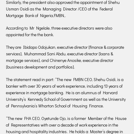
Similarly, the president also approved the appointment of Shehu
Usman Osidi as the Managing Director /CEO of the Federal
Mortgage Bank of Nigeria,FMBN,.
According to Mr Ngelale, three executive directors were also
appointed for the the bank.
They are Ibidapo Odojukan, executive director [finance & corporate
services], Muhammad Sani Abdu, executive director [loans &
mortgage services], and Chinenye Anosike, executive director
[business development and portfolios].
The statement read in part: “The new FMBN CEO, Shehu Osidi, is a
banker with over 30 years of work experience, including 13 years of
experience in mortgage banking. He is an alumnus of Harvard
University’s Kennedy School of Government as well as the University
of Pennsylvania’s Wharton School of Housing Finance.
“The new FHA CEO, Oyetunde Ojo, is a former Member of the House
of Representatives with over a decade of work experience in the
housing and hospitality industries. He holds a Master’s degree in