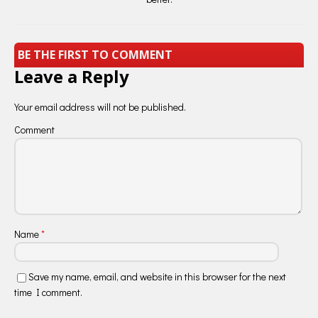
BE THE FIRST TO COMMENT
Leave a Reply
Your email address will not be published.
Comment
Name
*
Save my name, email, and website in this browser for the next
time I comment.