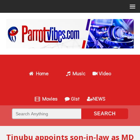
Home
Music
Video
Movies
Gist
NEWS
Tinubu appoints son-in-law as MD