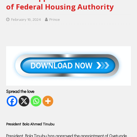
of Federal Housing Authority
February 16, 2024
Prince
Spread the love
President Bola Ahmed Tinubu
President Bola Tinubu has approved the appointment of Oyetunde