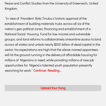
Peace and Conflict Studies from the University of Greenwich, United
Kingdom.
“In view of President Bola Tinubu’s historic approval of the
establishment of building materials hubs across all six of the
nation’s geo-political zones; financing and establishment of a
National Social Housing Fund for low-income and vulnerable
groups; and land reforms to collaboratively streamline access to land
across all states and unlock nearly $300 billion of dead capital in the
sector, his expectations are high that the above-named appointees
will hit the ground running in the delivery of affordable housing for
millions of Nigerians in need, while providing millions of new job
opportunities for Nigeria’s talented youth population presently
searching for work.”
Continue Reading…
Upload Your Song