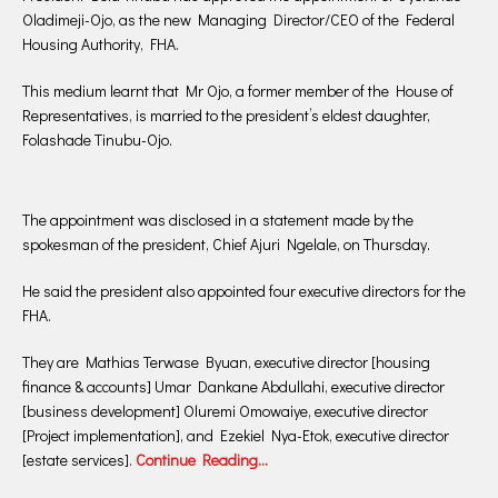
Oladimeji-Ojo, as the new Managing Director/CEO of the Federal
Housing Authority, FHA.
This medium learnt that Mr Ojo, a former member of the House of
Representatives, is married to the president’s eldest daughter,
Folashade Tinubu-Ojo.
The appointment was disclosed in a statement made by the
spokesman of the president, Chief Ajuri Ngelale, on Thursday.
He said the president also appointed four executive directors for the
FHA.
They are Mathias Terwase Byuan, executive director [housing
finance & accounts] Umar Dankane Abdullahi, executive director
[business development] Oluremi Omowaiye, executive director
[Project implementation], and Ezekiel Nya-Etok, executive director
[estate services].
Continue Reading…