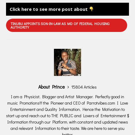
Click here to see more post about
TINUBU APPOINTS SON-IN-LAW AS MD OF FEDERAL HOUSING
AUTHORITY
About Prince
15804 Articles
I am a Physicist, Blogger and Artist Manager. Perfectly good in
music Promotions!!! the Pioneer and CEO of Parrotvibes.com I Love
Entertainment and Quality Information, Hence the Motivation to
start up and reach out to THE PUBLIC and Lovers of Entertainment $
Information through our Platform, with constant and updated news
and relevant Information to their taste. We are here to serve you
better.