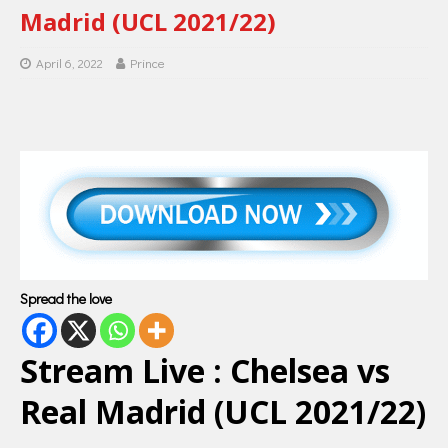
Madrid (UCL 2021/22)
April 6, 2022
Prince
Spread the love
Stream Live : Chelsea vs
Real Madrid (UCL 2021/22)