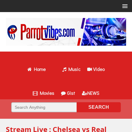
Home
Music
Video
Movies
Gist
NEWS
Stream Live : Chelsea vs Real