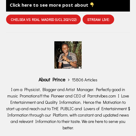
Click here to see more post about
CHELSEA VS REAL MADRID (UCL 2021/22)
STREAM LIVE:
About Prince
15806 Articles
I am a Physicist, Blogger and Artist Manager. Perfectly good in
music Promotions!!! the Pioneer and CEO of Parrotvibes.com I Love
Entertainment and Quality Information, Hence the Motivation to
start up and reach out to THE PUBLIC and Lovers of Entertainment $
Information through our Platform, with constant and updated news
and relevant Information to their taste. We are here to serve you
better.