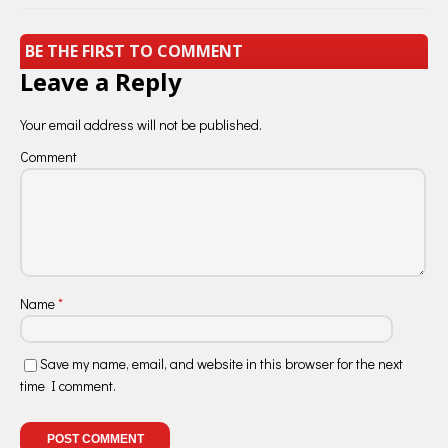
BE THE FIRST TO COMMENT
Leave a Reply
Your email address will not be published.
Comment
Name
*
Save my name, email, and website in this browser for the next
time I comment.