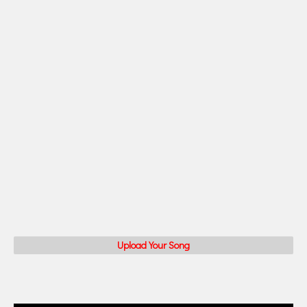
Upload Your Song