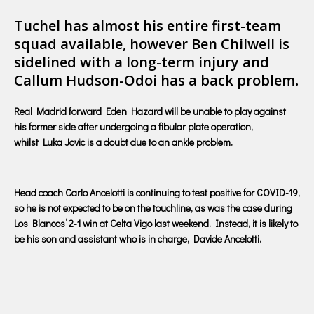
Tuchel has almost his entire first-team
squad available, however Ben Chilwell is
sidelined with a long-term injury and
Callum Hudson-Odoi has a back problem
.
Real Madrid forward Eden Hazard will be unable to play against
his former side after undergoing a fibular plate operation,
whilst Luka Jovic is a doubt due to an ankle problem.
Head coach Carlo Ancelotti is continuing to test positive for COVID-19,
so he is not expected to be on the touchline, as was the case during
Los Blancos’ 2-1 win at Celta Vigo last weekend. Instead, it is likely to
be his son and assistant who is in charge, Davide Ancelotti.