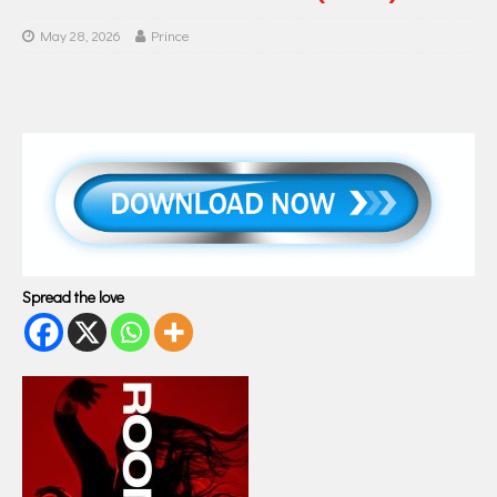
May 28, 2026
Prince
Spread the love