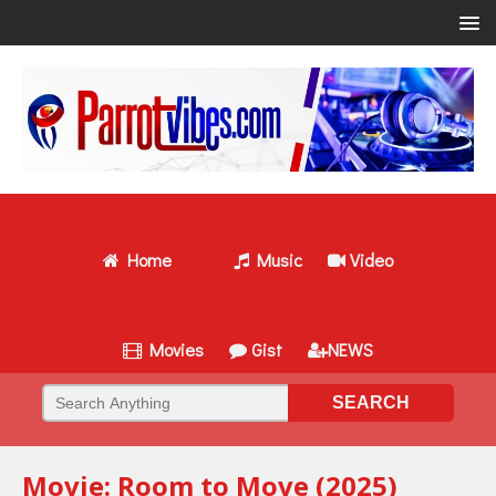
Home
Music
Video
Movies
Gist
NEWS
Movie: Room to Move (2025)