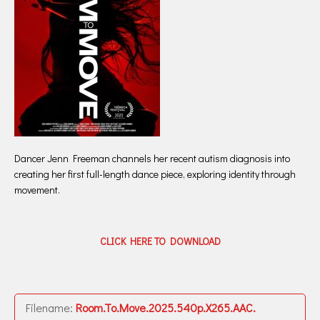
Dancer Jenn Freeman channels her recent autism diagnosis into
creating her first full-length dance piece, exploring identity through
movement.
CLICK HERE TO DOWNLOAD
Filename:
Room.To.Move.2025.540p.X265.AAC.