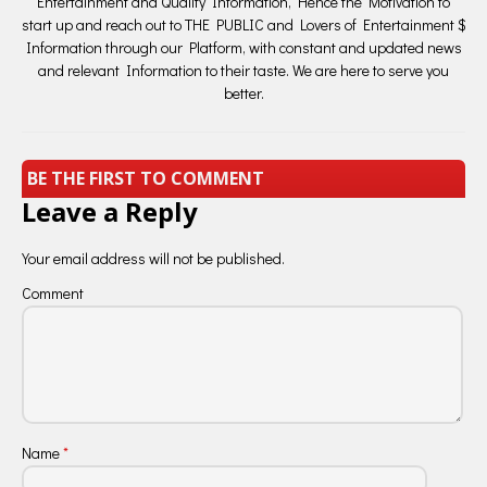
Entertainment and Quality Information, Hence the Motivation to
start up and reach out to THE PUBLIC and Lovers of Entertainment $
Information through our Platform, with constant and updated news
and relevant Information to their taste. We are here to serve you
better.
BE THE FIRST TO COMMENT
Leave a Reply
Your email address will not be published.
Comment
Name
*