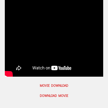
MOVIE DOWNLOAD
DOWNLOAD MOVIE