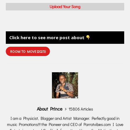
Upload Your Song
Click here to see more post about
ROOM TO MOVE (2025)
About Prince
15806 Articles
I am a Physicist, Blogger and Artist Manager. Perfectly good in
music Promotions!!! the Pioneer and CEO of Parrotvibes.com I Love