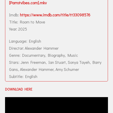
[Parrotvibes.com].mkv
Imdb:
https://www.imdb.com/title/tt33098576
Title: Room to Move
Year: 2025
Language: English
Director: Alexander Hammer
Genre: Documentary, Biography, Music
Stars: Jenn Freeman, Ian Stuart, Sonya Tayeh, Barry
Gans, Alexander Hammer, Amy Schumer
Subtitle: English
DOWNLOAD HERE