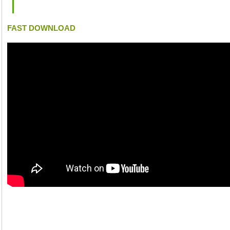
FAST DOWNLOAD