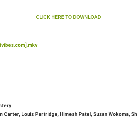
CLICK HERE TO DOWNLOAD
tvibes.com].mkv
stery
ham Carter, Louis Partridge, Himesh Patel, Susan Wokoma, S