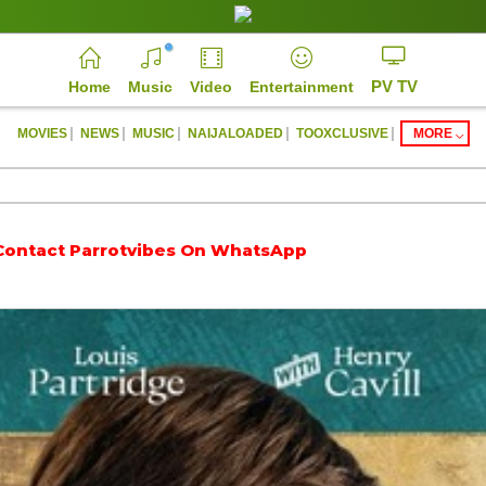
PV TV
Home
Music
Video
Entertainment
|
|
|
|
|
MOVIES
NEWS
MUSIC
NAIJALOADED
TOOXCLUSIVE
MORE
arrotvibes On WhatsApp