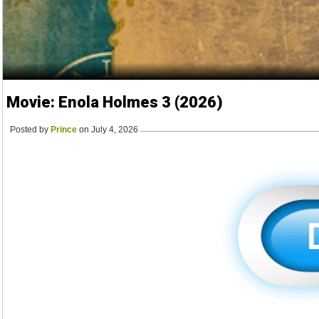
Movie: Enola Holmes 3 (2026)
Posted by
Prince
on July 4, 2026