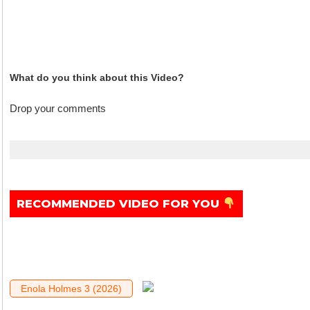
What do you think about this Video?
Drop your comments
.
RECOMMENDED VIDEO FOR YOU
Enola Holmes 3 (2026)