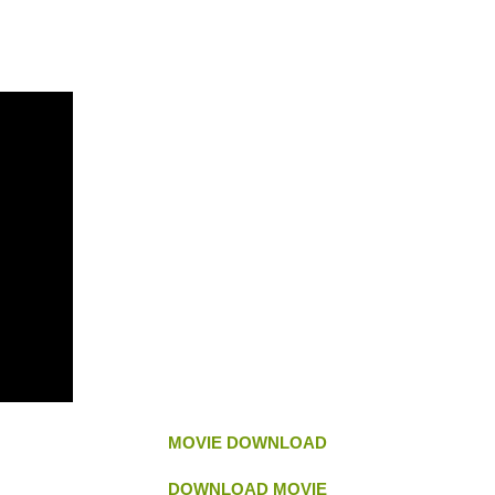
MOVIE DOWNLOAD
DOWNLOAD MOVIE