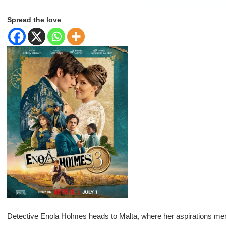
Spread the love
Detective Enola Holmes heads to Malta, where her aspirations me