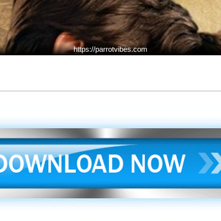
https://parrotvibes.com