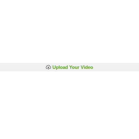
Upload Your Video