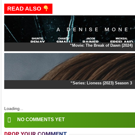
READ ALSO
“Movie: The Break of Dawn (2024)
“Series: Lioness (2023) Season 3
Loading...
NO COMMENTS YET
DROP YOUR COMMENT