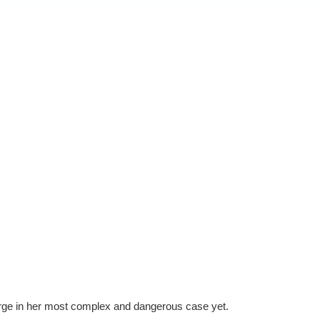
rge in her most complex and dangerous case yet.