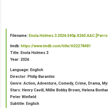
Filename:
Enola.Holmes.3.2026.540p.X265.AAC.[Parro
Imdb:
https://www.imdb.com/title/tt32278481
Title: Enola Holmes 3
Year: 2026
Language: English
Director: Philip Barantini
Genre: Action, Adventure, Comedy, Crime, Drama, My
Stars: Henry Cavill, Millie Bobby Brown, Helena Bon
Peter Winfield
Subtitle: English