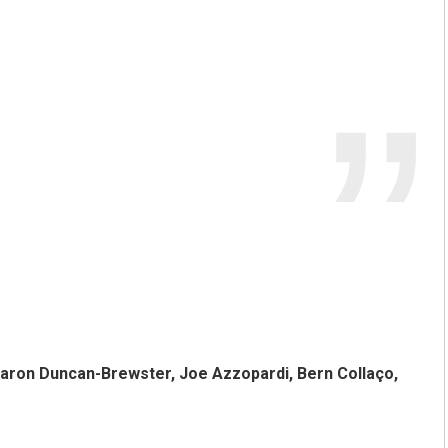
haron Duncan-Brewster, Joe Azzopardi, Bern Collaço,