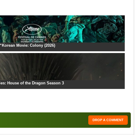
“Korean Movie: Colony (2026)
ies: House of the Dragon Season 3
DROP A COMMENT