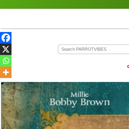
Contact P