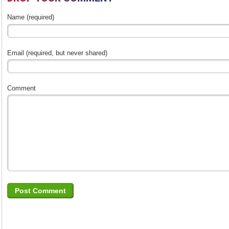
Name (required)
Email (required, but never shared)
Comment