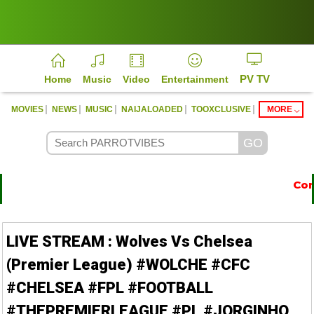
PV TV
Home
Music
Video
Entertainment
|
|
|
|
|
MOVIES
NEWS
MUSIC
NAIJALOADED
TOOXCLUSIVE
MORE
Conta
https://parrotvibes.com
LIVE STREAM : Wolves Vs Chelsea
(Premier League) #WOLCHE #CFC
#CHELSEA #FPL #FOOTBALL
#THEPREMIERLEAGUE #PL #JORGINHO