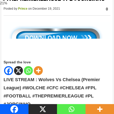
79%
Posted by
Prince
on December 19, 2021
0
Spread the love
LIVE STREAM : Wolves Vs Chelsea (Premier
League) #WOLCHE #CFC #CHELSEA #FPL
#FOOTBALL #THEPREMIERLEAGUE #PL
#JORGINHO