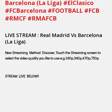
Barcelona (La Liga) #ElClasico
#FCBarcelona #FOOTBALL #FCB
#RMCF #RMAFCB
LIVE STREAM : Real Madrid Vs Barcelona
(La Liga)
New Streaming Method Discover, Touch the Streaming screen to
select the video quality you like to use e.g 240p,340p,470p,750p
STREAM LIVE BELOW!!