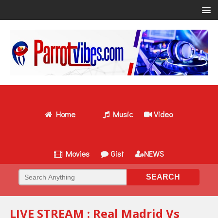
Home
Music
Video
Movies
Gist
NEWS
LIVE STREAM : Real Madrid Vs