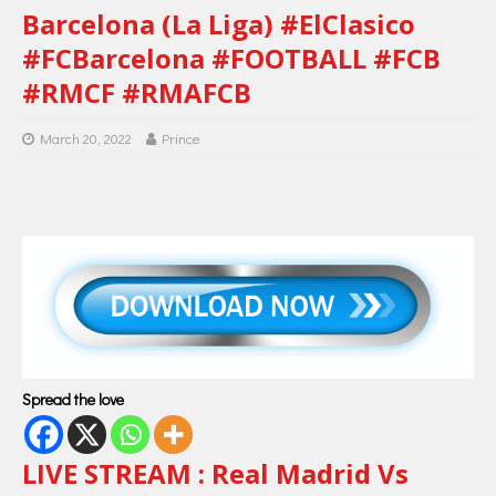
Barcelona (La Liga) #ElClasico
#FCBarcelona #FOOTBALL #FCB
#RMCF #RMAFCB
March 20, 2022
Prince
Spread the love
LIVE STREAM : Real Madrid Vs