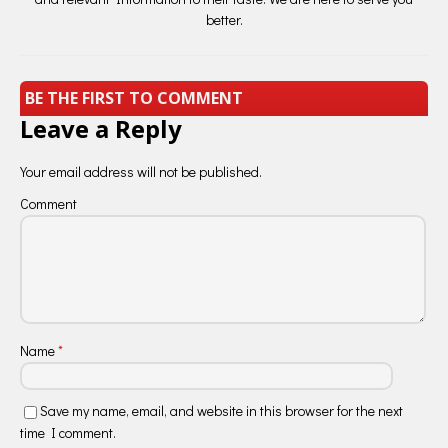
better.
BE THE FIRST TO COMMENT
Leave a Reply
Your email address will not be published.
Comment
Name
*
Save my name, email, and website in this browser for the next
time I comment.