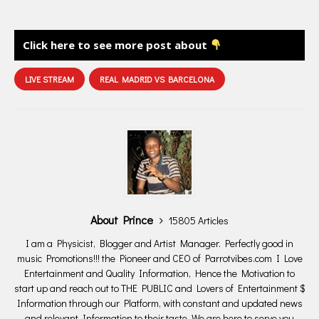
Click here to see more post about
LIVE STREAM
REAL MADRID VS BARCELONA
About Prince
15805 Articles
I am a Physicist, Blogger and Artist Manager. Perfectly good in
music Promotions!!! the Pioneer and CEO of Parrotvibes.com I Love
Entertainment and Quality Information, Hence the Motivation to
start up and reach out to THE PUBLIC and Lovers of Entertainment $
Information through our Platform, with constant and updated news
and relevant Information to their taste. We are here to serve you