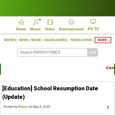
PV TV
Home
Music
Video
Entertainment
|
|
|
|
|
MOVIES
NEWS
MUSIC
NAIJALOADED
TOOXCLUSIVE
MORE
Conta
https://parrotvibes.com
[Education] School Resumption Date
(Update)
Posted by
Prince
on May 9, 2020
1