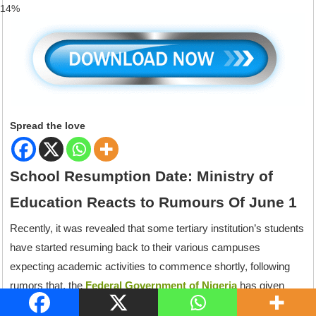
82%
Spread the love
School Resumption Date: Ministry of
Education Reacts to Rumours Of June 1
Recently, it was revealed that some tertiary institution’s students
have started resuming back to their various campuses
expecting academic activities to commence shortly, following
rumors that, the
Federal Government of Nigeria
has given
order that all schools of the Federation should resume back to