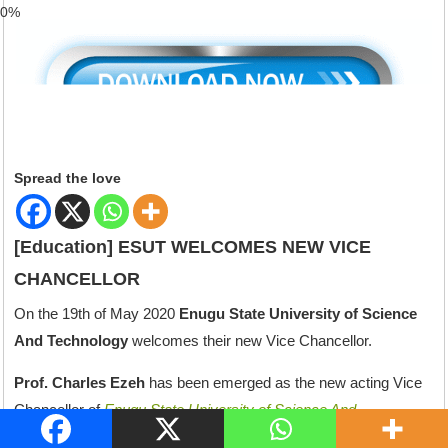
59%
Spread the love
[Education] ESUT WELCOMES NEW VICE
CHANCELLOR
On the 19th of May 2020
Enugu State University of Science
And Technology
welcomes their new Vice Chancellor.
Prof. Charles Ezeh
has been emerged as the new acting Vice
Chancellor of
Enugu State University of Science And
Technology (ESUT).