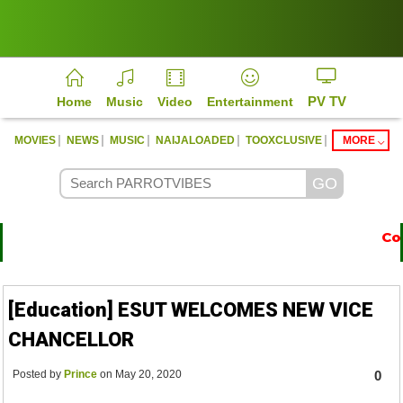
PV TV
Home
Music
Video
Entertainment
|
|
|
|
|
MOVIES
NEWS
MUSIC
NAIJALOADED
TOOXCLUSIVE
MORE
Cont
https://parrotvibes.com
[Education] ESUT WELCOMES NEW VICE
CHANCELLOR
Posted by
Prince
on May 20, 2020
0