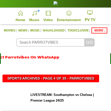
PV TV
Home
Music
Video
Entertainment
|
|
|
|
|
MOVIES
NEWS
MUSIC
NAIJALOADED
TOOXCLUSIVE
MORE
t Parrotvibes On WhatsApp
SPORTS ARCHIVES - PAGE 4 OF 35 - PARROTVIBES
LIVESTREAM: Southampton vs Chelsea |
Premier League 24/25