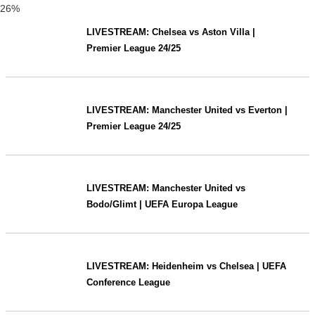
26%
LIVESTREAM: Chelsea vs Aston Villa |
Premier League 24/25
LIVESTREAM: Manchester United vs Everton |
Premier League 24/25
LIVESTREAM: Manchester United vs
Bodo/Glimt | UEFA Europa League
LIVESTREAM: Heidenheim vs Chelsea | UEFA
Conference League