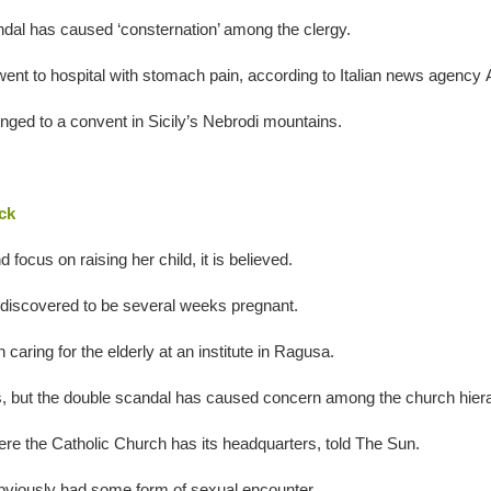
andal has caused ‘consternation’ among the clergy.
nt to hospital with stomach pain, according to Italian news agency
onged to a convent in Sicily’s Nebrodi mountains.
.
ck
ocus on raising her child, it is believed.
discovered to be several weeks pregnant.
aring for the elderly at an institute in Ragusa.
ts, but the double scandal has caused concern among the church hier
ere the Catholic Church has its headquarters, told The Sun.
obviously had some form of sexual encounter.