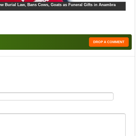
w Burial Law, Bans Cows, Goats as Funeral Gifts in Anambra
DROP A COMMENT