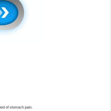
ned of stomach pain.