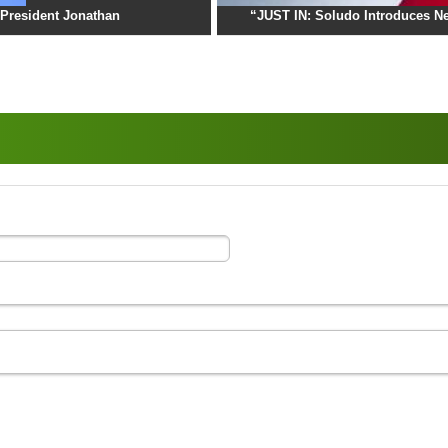
President Jonathan
“JUST IN: Soludo Introduces Ne