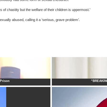
 of chastity but the welfare of their children is uppermost.’
ually abused, calling it a ‘serious, grave problem’.
Prison
“BREAKING