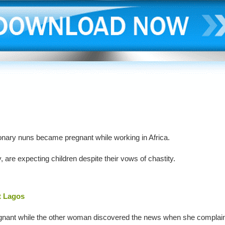
onary nuns became pregnant while working in Africa.
 are expecting children despite their vows of chastity.
t Lagos
egnant while the other woman discovered the news when she complai