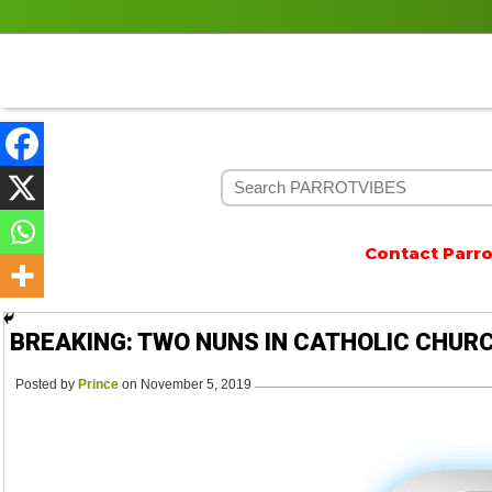
Contact Parrotvi
BREAKING: TWO NUNS IN CATHOLIC CHUR
Posted by
Prince
on November 5, 2019