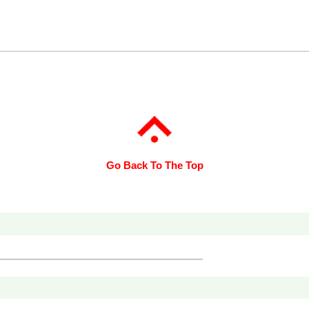
Go Back To The Top