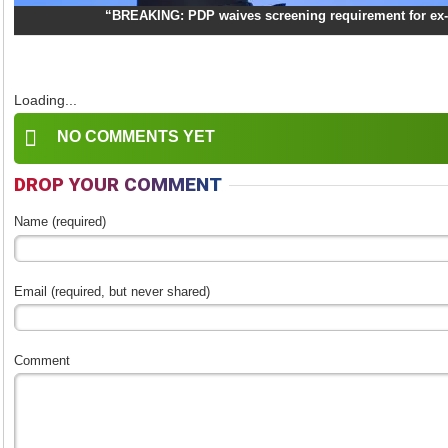
“BREAKING: PDP waives screening requirement for ex-
Loading...
NO COMMENTS YET
DROP YOUR COMMENT
Name (required)
Email (required, but never shared)
Comment