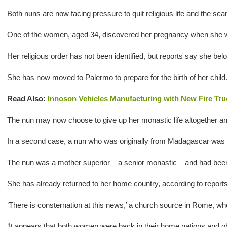
Both nuns are now facing pressure to quit religious life and the sc
One of the women, aged 34, discovered her pregnancy when she we
Her religious order has not been identified, but reports say she bel
She has now moved to Palermo to prepare for the birth of her child
Read Also:
Innoson Vehicles Manufacturing with New Fire Tru
The nun may now choose to give up her monastic life altogether and f
In a second case, a nun who was originally from Madagascar was 
The nun was a mother superior – a senior monastic – and had been c
She has already returned to her home country, according to repor
‘There is consternation at this news,’ a church source in Rome, wh
‘It appears that both women were back in their home nations and 