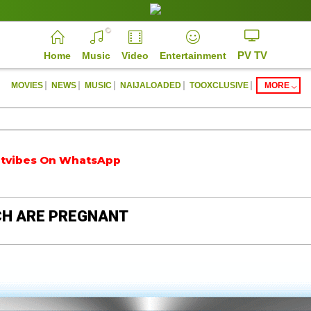
PV TV
Home
Music
Video
Entertainment
|
|
|
|
|
MOVIES
NEWS
MUSIC
NAIJALOADED
TOOXCLUSIVE
MORE
bes On WhatsApp
https://parrotvibes.com
CH ARE PREGNANT