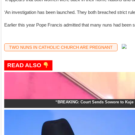
‘An investigation has been launched. They both breached strict rules
Earlier this year Pope Francis admitted that many nuns had been sex
TWO NUNS IN CATHOLIC CHURCH ARE PREGNANT
READ ALSO
“BREAKING: Court Sends Sowore to Kuje 