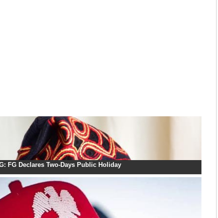
: FG Declares Two-Days Public Holiday