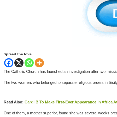
Spread the love
The Catholic Church has launched an investigation after two missi
The two women, who belonged to separate religious orders in Sicily,
Read Also:
Cardi B To Make First-Ever Appearance In Africa A
One of them, a mother superior, found she was several weeks pr