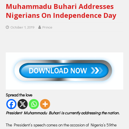
Muhammadu Buhari Addresses
Nigerians On Independence Day
October 1, 2019
Prince
Spread the love
President Muhammadu Buhari is currently addressing the nation.
The President’s speech comes on the occasion of Nigeria’s 59the