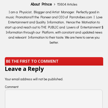
About Prince
15804 Articles
I am a Physicist, Blogger and Artist Manager. Perfectly good in
music Promotions!!! the Pioneer and CEO of Parrotvibes.com I Love
Entertainment and Quality Information, Hence the Motivation to
start up and reach out to THE PUBLIC and Lovers of Entertainment $
Information through our Platform, with constant and updated news
and relevant Information to their taste. We are here to serve you
better.
BE THE FIRST TO COMMENT
Leave a Reply
Your email address will not be published.
Comment