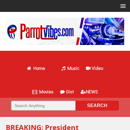
Home
Music
Video
Movies
Gist
NEWS
BREAKING: President