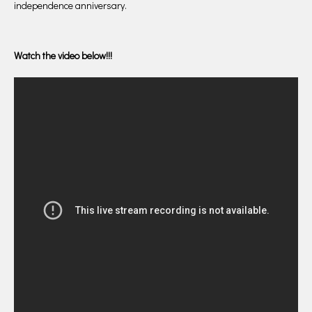
independence anniversary.
Watch the video below!!!