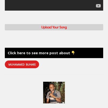
Upload Your Song
Click here to see more post about
MUHAMMED BUHARI