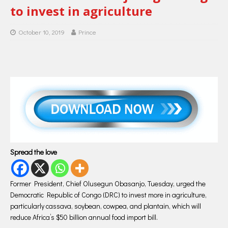
to invest in agriculture
October 10, 2019
Prince
Spread the love
Former President, Chief Olusegun Obasanjo, Tuesday, urged the
Democratic Republic of Congo (DRC) to invest more in agriculture,
particularly cassava, soybean, cowpea, and plantain, which will
reduce Africa’s $50 billion annual food import bill.