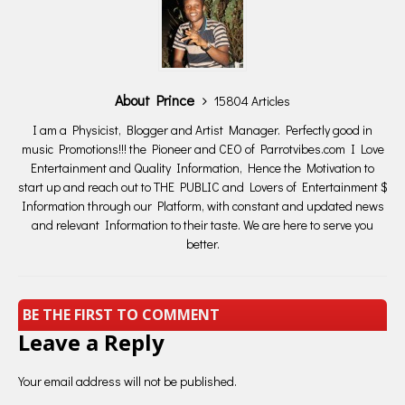
About Prince
15804 Articles
I am a Physicist, Blogger and Artist Manager. Perfectly good in
music Promotions!!! the Pioneer and CEO of Parrotvibes.com I Love
Entertainment and Quality Information, Hence the Motivation to
start up and reach out to THE PUBLIC and Lovers of Entertainment $
Information through our Platform, with constant and updated news
and relevant Information to their taste. We are here to serve you
better.
BE THE FIRST TO COMMENT
Leave a Reply
Your email address will not be published.