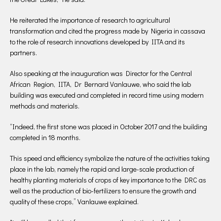
He reiterated the importance of research to agricultural
transformation and cited the progress made by Nigeria in cassava
to the role of research innovations developed by IITA and its
partners.
Also speaking at the inauguration was Director for the Central
African Region, IITA, Dr Bernard Vanlauwe, who said the lab
building was executed and completed in record time using modern
methods and materials.
“Indeed, the first stone was placed in October 2017 and the building
completed in 18 months.
This speed and efficiency symbolize the nature of the activities taking
place in the lab, namely the rapid and large-scale production of
healthy planting materials of crops of key importance to the DRC as
well as the production of bio-fertilizers to ensure the growth and
quality of these crops,” Vanlauwe explained.