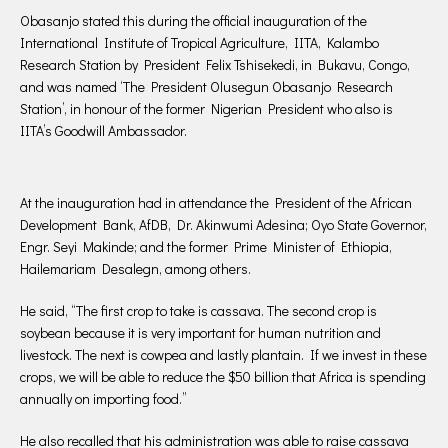
Obasanjo stated this during the official inauguration of the
International Institute of Tropical Agriculture, IITA, Kalambo
Research Station by President Felix Tshisekedi, in Bukavu, Congo,
and was named ‘The President Olusegun Obasanjo Research
Station’, in honour of the former Nigerian President who also is
IITA’s Goodwill Ambassador.
At the inauguration had in attendance the President of the African
Development Bank, AfDB, Dr. Akinwumi Adesina; Oyo State Governor,
Engr. Seyi Makinde; and the former Prime Minister of Ethiopia,
Hailemariam Desalegn, among others.
He said, “The first crop to take is cassava. The second crop is
soybean because it is very important for human nutrition and
livestock. The next is cowpea and lastly plantain. If we invest in these
crops, we will be able to reduce the $50 billion that Africa is spending
annually on importing food.”
He also recalled that his administration was able to raise cassava