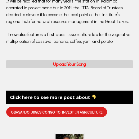
It will be recalled that for many years, the station in Kalambo
operated in project mode but in 2011, the IITA Board of Trustees
decided to elevate it to become the focal point of the Institute’s
regional hub for natural resource management in the Great Lakes.
It now also features a first-class tissue culture lab for the vegetative
multiplication of cassava, banana, coffee, yam, and potato.
Upload Your Song
Click here to see more post about
OBASANJO URGES CONGO TO INVEST IN AGRICULTURE