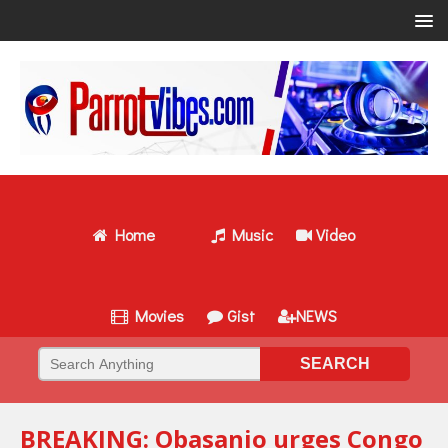
Home
Music
Video
Movies
Gist
NEWS
BREAKING: Obasanjo urges Congo