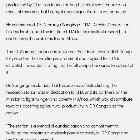
production by 20 million tonnes during his eight year-tenure as a
result of research that brought about agricultural transformation.
He commended Dr. Nteranya Sanginga, IITA Director General for
his leadership, and the institute (IITA) for its excellent research in
addressing the problems facing Africa.
The IITA ambassador congratulated President Tshisekedi of Congo
for providing the enabling environment and support to IITA to
establish the center, stating that he felt deeply honoured to be part of
it.
Dr. Sanginga explained that the essence of establishing the
research station was in dedication to IITA and its partners on the
mission to fight hunger and poverty in Africa, which would contribute
towards boosting agricultural productivity in DR Congo and the
region.
“The station is a symbol of our dedication and commitment to
building the research and development capacity in DR Congo and
the Great Lakes,” he said.