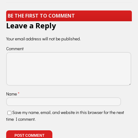
BE THE FIRST TO COMMENT
Leave a Reply
Your email address will not be published.
Comment
Name
*
Save my name, email, and website in this browser for the next
time I comment.