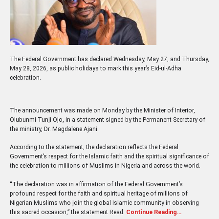
The Federal Government has declared Wednesday, May 27, and Thursday,
May 28, 2026, as public holidays to mark this year’s Eid-ul-Adha
celebration.
The announcement was made on Monday by the Minister of Interior,
Olubunmi Tunji-Ojo, in a statement signed by the Permanent Secretary of
the ministry, Dr. Magdalene Ajani.
According to the statement, the declaration reflects the Federal
Government’s respect for the Islamic faith and the spiritual significance of
the celebration to millions of Muslims in Nigeria and across the world.
“The declaration was in affirmation of the Federal Government’s
profound respect for the faith and spiritual heritage of millions of
Nigerian Muslims who join the global Islamic community in observing
this sacred occasion,” the statement Read.
Continue Reading…