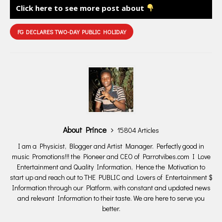
Click here to see more post about
FG DECLARES TWO-DAY PUBLIC HOLIDAY
About Prince
15804 Articles
I am a Physicist, Blogger and Artist Manager. Perfectly good in
music Promotions!!! the Pioneer and CEO of Parrotvibes.com I Love
Entertainment and Quality Information, Hence the Motivation to
start up and reach out to THE PUBLIC and Lovers of Entertainment $
Information through our Platform, with constant and updated news
and relevant Information to their taste. We are here to serve you
better.