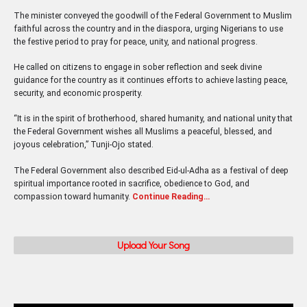
The minister conveyed the goodwill of the Federal Government to Muslim
faithful across the country and in the diaspora, urging Nigerians to use
the festive period to pray for peace, unity, and national progress.
He called on citizens to engage in sober reflection and seek divine
guidance for the country as it continues efforts to achieve lasting peace,
security, and economic prosperity.
“It is in the spirit of brotherhood, shared humanity, and national unity that
the Federal Government wishes all Muslims a peaceful, blessed, and
joyous celebration,” Tunji-Ojo stated.
The Federal Government also described Eid-ul-Adha as a festival of deep
spiritual importance rooted in sacrifice, obedience to God, and
compassion toward humanity.
Continue Reading…
Upload Your Song