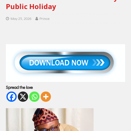
Public Holiday
May 25, 2026
Prince
Spread the love