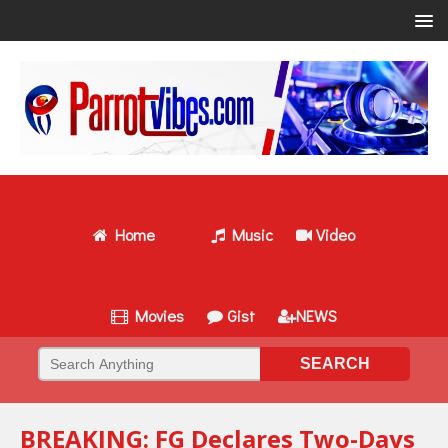
Home
Music
Video
Movies
Gist
NEWS
BREAKING: FG Declares Two-Days