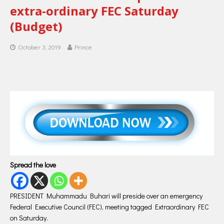
extra-ordinary FEC Saturday
(Budget)
October 3, 2019
Prince
Spread the love
PRESIDENT Muhammadu Buhari will preside over an emergency
Federal Executive Council (FEC), meeting tagged Extraordinary FEC
on Saturday.