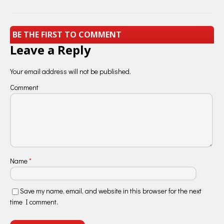
BE THE FIRST TO COMMENT
Leave a Reply
Your email address will not be published.
Comment
Name
*
Save my name, email, and website in this browser for the next
time I comment.