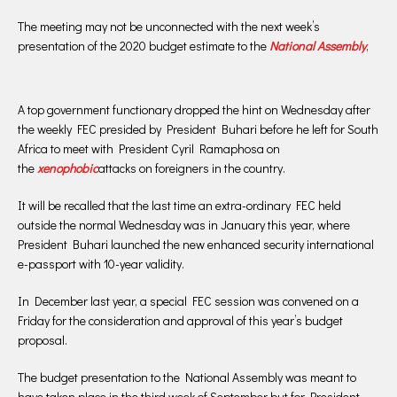
The meeting may not be unconnected with the next week’s
presentation of the 2020 budget estimate to the
National Assembly
,
A top government functionary dropped the hint on Wednesday after
the weekly FEC presided by President Buhari before he left for South
Africa to meet with President Cyril Ramaphosa on
the
xenophobic
attacks on foreigners in the country.
It will be recalled that the last time an extra-ordinary FEC held
outside the normal Wednesday was in January this year, where
President Buhari launched the new enhanced security international
e-passport with 10-year validity.
In December last year, a special FEC session was convened on a
Friday for the consideration and approval of this year’s budget
proposal.
The budget presentation to the National Assembly was meant to
have taken place in the third week of September but for President