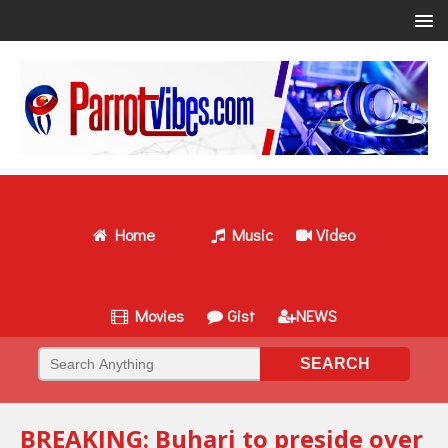
Home
Music
Video
Movies
Gist
NEWS
BREAKING: Buhari to preside over