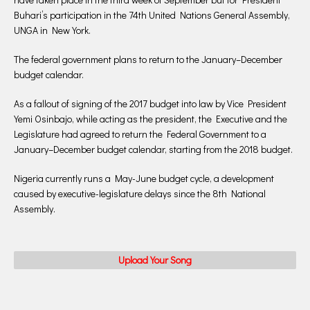
Buhari’s participation in the 74th United Nations General Assembly,
UNGA in New York.
The federal government plans to return to the January–December
budget calendar.
As a fallout of signing of the 2017 budget into law by Vice President
Yemi Osinbajo, while acting as the president, the Executive and the
Legislature had agreed to return the Federal Government to a
January–December budget calendar, starting from the 2018 budget.
Nigeria currently runs a May-June budget cycle, a development
caused by executive-legislature delays since the 8th National
Assembly.
Upload Your Song