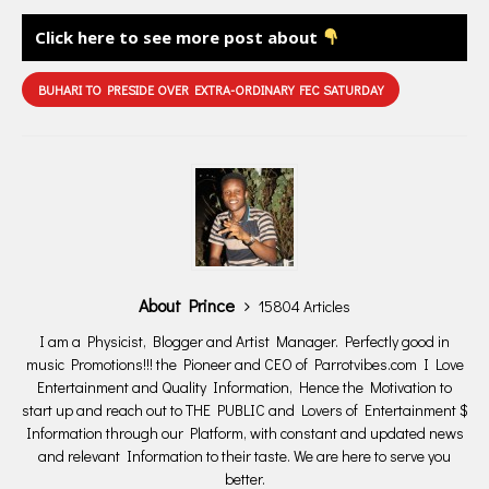
Click here to see more post about
BUHARI TO PRESIDE OVER EXTRA-ORDINARY FEC SATURDAY
About Prince
15804 Articles
I am a Physicist, Blogger and Artist Manager. Perfectly good in
music Promotions!!! the Pioneer and CEO of Parrotvibes.com I Love
Entertainment and Quality Information, Hence the Motivation to
start up and reach out to THE PUBLIC and Lovers of Entertainment $
Information through our Platform, with constant and updated news
and relevant Information to their taste. We are here to serve you
better.