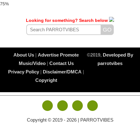
75%
Looking for something? Search below
About Us
|
Advertise
Promote
©2019,
Developed By
Music/Video
|
Contact Us
parrotvibes
Privacy Policy
|
Disclaimer/DMCA
|
Copyright
Copyright © 2019 -
2026 | PARROTVIBES