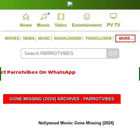
PV TV
Home
Music
Video
Entertainment
|
|
|
|
|
MOVIES
NEWS
MUSIC
NAIJALOADED
TOOXCLUSIVE
MORE
ct Parrotvibes On WhatsApp
GONE MISSING (2024) ARCHIVES - PARROTVIBES
Nollywood Movie: Gone Missing (2024)