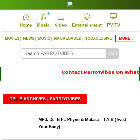
PV TV
Home
Music
Video
Entertainment
|
|
|
|
|
MOVIES
NEWS
MUSIC
NAIJALOADED
TOOXCLUSIVE
MORE
Contact Parrotvibes On What
DEL B ARCHIVES - PARROTVIBES
MP3: Del B Ft. Phyno & Mufasa – T.Y.B (Twist
Your Body)