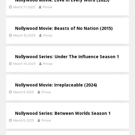
March 11, 2025
Prince
Nollywood Movie: Beasts of No Nation (2015)
March 10, 2025
Prince
Nollywood Series: Under The Influence Season 1
March 10, 2025
Prince
Nollywood Movie: Irreplaceable (2024)
March 9, 2025
Prince
Nollywood Series: Between Worlds Season 1
March 9, 2025
Prince