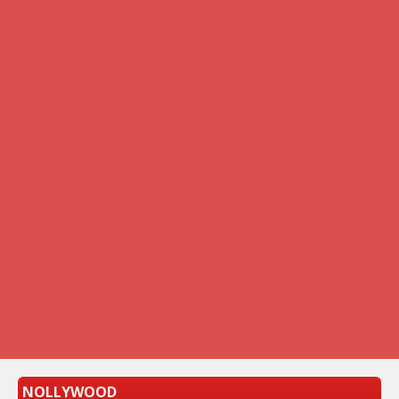
NOLLYWOOD