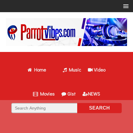
Home
Music
Video
Movies
Gist
NEWS