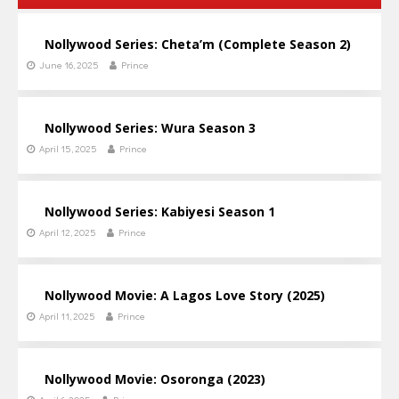
Nollywood Series: Cheta’m (Complete Season 2)
June 16, 2025
Prince
Nollywood Series: Wura Season 3
April 15, 2025
Prince
Nollywood Series: Kabiyesi Season 1
April 12, 2025
Prince
Nollywood Movie: A Lagos Love Story (2025)
April 11, 2025
Prince
Nollywood Movie: Osoronga (2023)