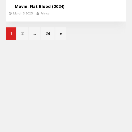
Movie: Flat Blood (2024)
March 8, 2025
Prince
1
2
…
24
»