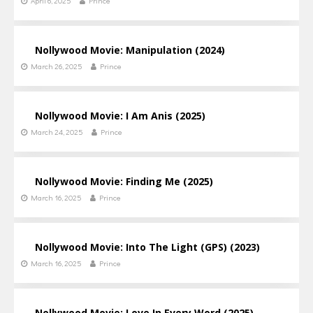
April 6, 2025
Prince
Nollywood Movie: Manipulation (2024)
March 26, 2025
Prince
Nollywood Movie: I Am Anis (2025)
March 24, 2025
Prince
Nollywood Movie: Finding Me (2025)
March 16, 2025
Prince
Nollywood Movie: Into The Light (GPS) (2023)
March 16, 2025
Prince
Nollywood Movie: Love In Every Word (2025)