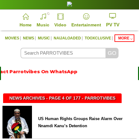
PV TV
Home
Music
Video
Entertainment
|
|
|
|
|
MOVIES
NEWS
MUSIC
NAIJALOADED
TOOXCLUSIVE
MORE
ct Parrotvibes On WhatsApp
NEWS ARCHIVES - PAGE 4 OF 177 - PARROTVIBES
US Human Rights Groups Raise Alarm Over
Nnamdi Kanu’s Detention