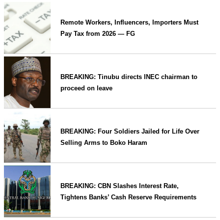
Remote Workers, Influencers, Importers Must
Pay Tax from 2026 — FG
BREAKING: Tinubu directs INEC chairman to
proceed on leave
BREAKING: Four Soldiers Jailed for Life Over
Selling Arms to Boko Haram
BREAKING: CBN Slashes Interest Rate,
Tightens Banks’ Cash Reserve Requirements