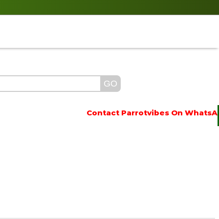
Contact Parrotvibes On WhatsApp