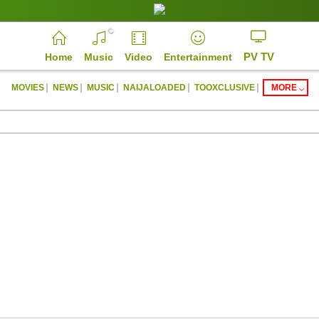
PV TV
Home
Music
Video
Entertainment
|
|
|
|
|
MOVIES
NEWS
MUSIC
NAIJALOADED
TOOXCLUSIVE
MORE