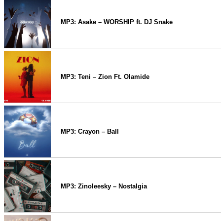
MP3: Asake – WORSHIP ft. DJ Snake
MP3: Teni – Zion Ft. Olamide
MP3: Crayon – Ball
MP3: Zinoleesky – Nostalgia