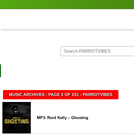
MUSIC ARCHIVES - PAGE 3 OF 151 - PARROTVIBES
MP3: Rord Kelly – Ghosting