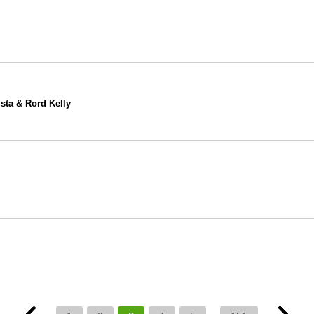
ista & Rord Kelly