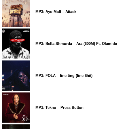
MP3: Ayo Maff – Attack
MP3: Bella Shmurda – Ara (600M) Ft. Olamide
MP3: FOLA – fine ting (fine $hit)
MP3: Tekno – Press Button