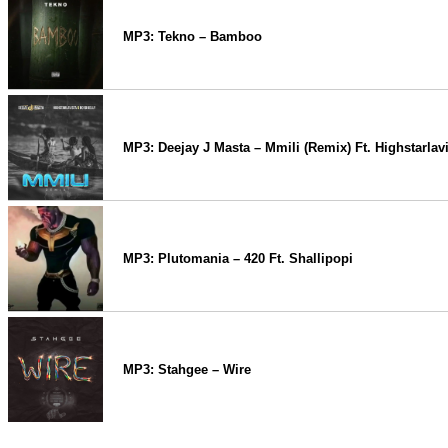
MP3: Tekno – Bamboo
MP3: Deejay J Masta – Mmili (Remix) Ft. Highstarlav
MP3: Plutomania – 420 Ft. Shallipopi
MP3: Stahgee – Wire