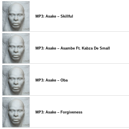
MP3: Asake – Skillful
MP3: Asake – Asambe Ft. Kabza De Small
MP3: Asake – Oba
MP3: Asake – Forgiveness