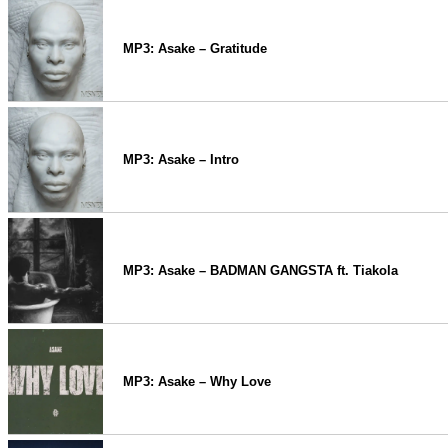
MP3: Asake – Gratitude
MP3: Asake – Intro
MP3: Asake – BADMAN GANGSTA ft. Tiakola
MP3: Asake – Why Love