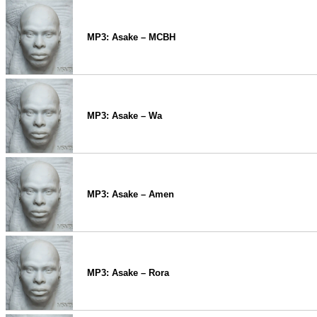
MP3: Asake – MCBH
MP3: Asake – Wa
MP3: Asake – Amen
MP3: Asake – Rora