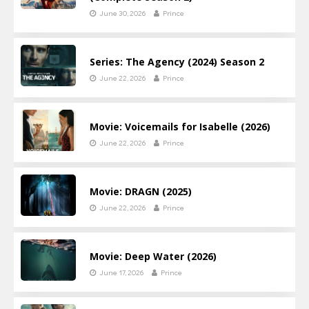
June 30, 2026
Prince
Series: The Agency (2024) Season 2
June 22, 2026
Prince
Movie: Voicemails for Isabelle (2026)
June 22, 2026
Prince
Movie: DRAGN (2025)
June 22, 2026
Prince
Movie: Deep Water (2026)
June 17, 2026
Prince