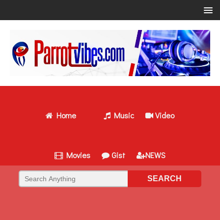
Home
Music
Video
Movies
Gist
NEWS