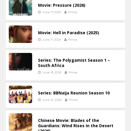
Movie: Pressure (2026)
June 17, 2026
Prince
Movie: Hell in Paradise (2025)
June 17, 2026
Prince
Series: The Polygamist Season 1 –
South Africa
June 16, 2026
Prince
Series: BBNaija Reunion Season 10
June 12, 2026
Prince
Chinese Movie: Blades of the
Guardians: Wind Rises in the Desert
(2026)