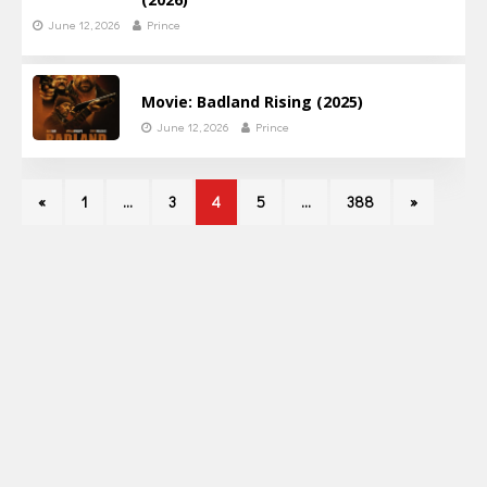
June 12, 2026
Prince
Movie: Badland Rising (2025)
June 12, 2026
Prince
«
1
…
3
4
5
…
388
»