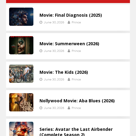
Movie: Final Diagnosis (2025)
June 30, 2026
Prince
Movie: Summerween (2026)
June 30, 2026
Prince
Movie: The Kids (2026)
June 30, 2026
Prince
Nollywood Movie: Aba Blues (2026)
June 30, 2026
Prince
Series: Avatar the Last Airbender
(Complete Season 2)