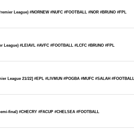
d (Premier League) #NORNEW #NUFC #FOOTBALL #NOR #BRUNO #FPL
remier League) #LEIAVL #AVFC #FOOTBALL #LCFC #BRUNO #FPL
remier League 21/22] #EPL #LIVMUN #POGBA #MUFC #SALAH #FOOTBAL
p Semi-final) #CHECRY #FACUP #CHELSEA #FOOTBALL