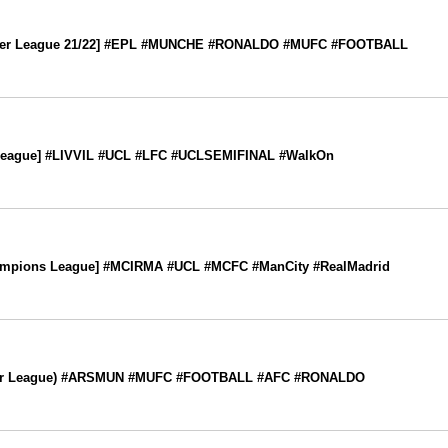
emier League 21/22] #EPL #MUNCHE #RONALDO #MUFC #FOOTBALL
s League] #LIVVIL #UCL #LFC #UCLSEMIFINAL #WalkOn
hampions League] #MCIRMA #UCL #MCFC #ManCity #RealMadrid
emier League) #ARSMUN #MUFC #FOOTBALL #AFC #RONALDO