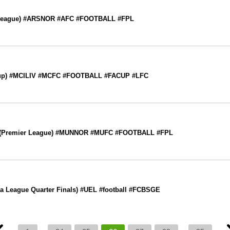
r League) #ARSNOR #AFC #FOOTBALL #FPL
 Cup) #MCILIV #MCFC #FOOTBALL #FACUP #LFC
ty (Premier League) #MUNNOR #MUFC #FOOTBALL #FPL
a League Quarter Finals) #UEL #football #FCBSGE