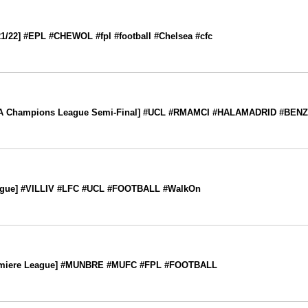
/22] #EPL #CHEWOL #fpl #football #Chelsea #cfc
UEFA Champions League Semi-Final] #UCL #RMAMCI #HALAMADRID #B
League] #VILLIV #LFC #UCL #FOOTBALL #WalkOn
Premiere League] #MUNBRE #MUFC #FPL #FOOTBALL