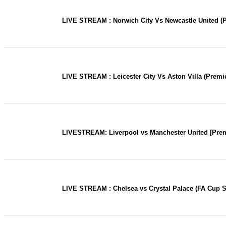
LIVE STREAM : Norwich City Vs Newcastle Unite
LIVE STREAM : Leicester City Vs Aston Villa (P
LIVESTREAM: Liverpool vs Manchester United [P
LIVE STREAM : Chelsea vs Crystal Palace (FA Cu