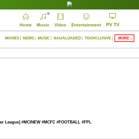
PV TV
Home
Music
Video
Entertainment
|
|
|
|
|
MOVIES
NEWS
MUSIC
NAIJALOADED
TOOXCLUSIVE
MORE
emier League] #MCINEW #MCFC #FOOTBALL #FPL