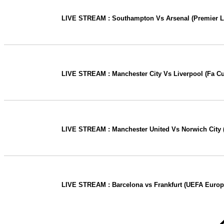
LIVE STREAM : Southampton Vs Arsenal (Premie
LIVE STREAM : Manchester City Vs Liverpool (Fa
LIVE STREAM : Manchester United Vs Norwich Ci
LIVE STREAM : Barcelona vs Frankfurt (UEFA Europ