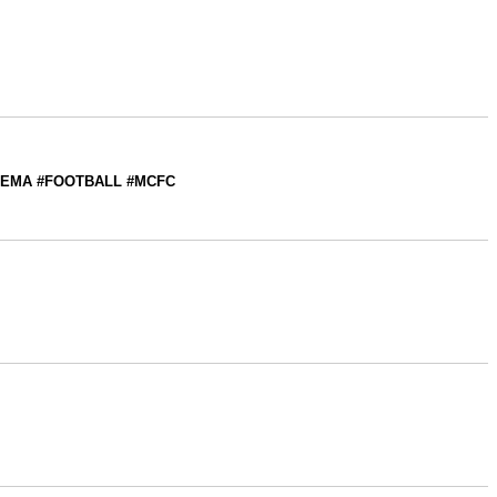
ENZEMA #FOOTBALL #MCFC