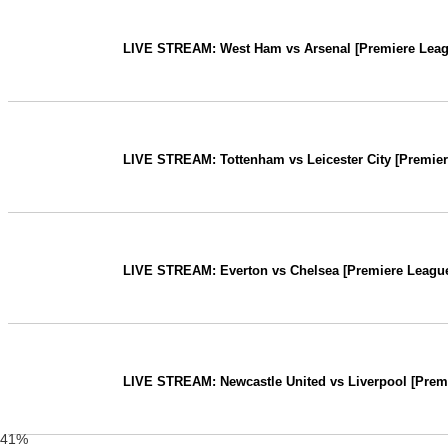
LIVE STREAM: West Ham vs Arsenal [Premiere L
LIVE STREAM: Tottenham vs Leicester City [Prem
LIVE STREAM: Everton vs Chelsea [Premiere Lea
LIVE STREAM: Newcastle United vs Liverpool [Pr
41%