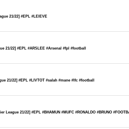
eague 21/22] #EPL #LEIEVE
ue 21/22] #EPL #ARSLEE #Arsenal #fpl #football
ue 21/22] #EPL #LIVTOT #salah #mane #lfc #football
remier League 21/22] #EPL #BHAMUN #MUFC #RONALDO #BRUNO #FOOT