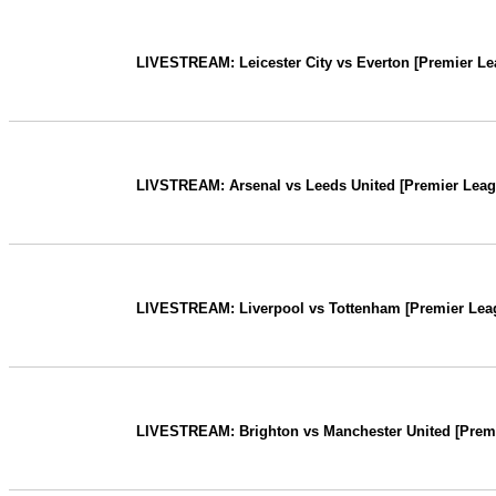
LIVESTREAM: Leicester City vs Everton [Premier L
LIVSTREAM: Arsenal vs Leeds United [Premier Leag
LIVESTREAM: Liverpool vs Tottenham [Premier Leag
LIVESTREAM: Brighton vs Manchester United [P