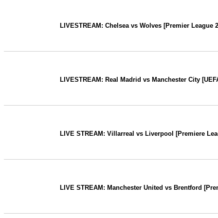
LIVESTREAM: Chelsea vs Wolves [Premier League 21
LIVESTREAM: Real Madrid vs Manchester City [
LIVE STREAM: Villarreal vs Liverpool [Premiere 
LIVE STREAM: Manchester United vs Brentford [