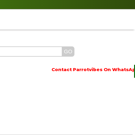
Contact Parrotvibes On WhatsApp