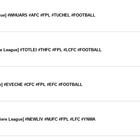
eague] #WHUARS #AFC #FPL #TUCHEL #FOOTBALL
iere League] #TOTLEI #THFC #FPL #LCFC #FOOTBALL
gue] #EVECHE #CFC #FPL #EFC #FOOTBALL
emiere League] #NEWLIV #NUFC #FPL #LFC #YNWA