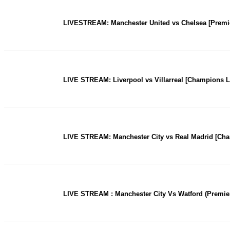
LIVESTREAM: Manchester United vs Chelsea [Pr
LIVE STREAM: Liverpool vs Villarreal [Champion
LIVE STREAM: Manchester City vs Real Madrid [C
LIVE STREAM : Manchester City Vs Watford (Pr