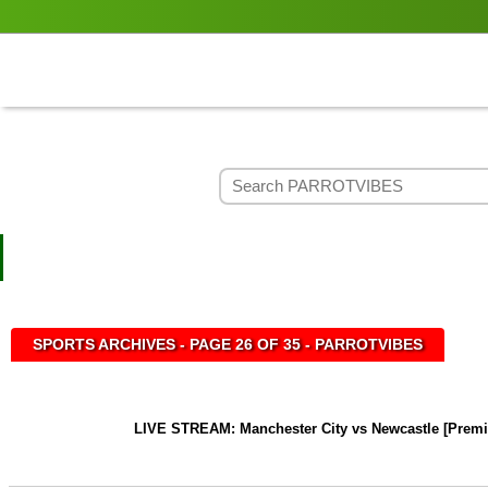
SPORTS ARCHIVES - PAGE 26 OF 35 - PARROTVIBES
LIVE STREAM: Manchester City vs Newcastle [Pr