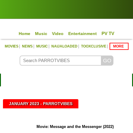
PV TV
Home
Music
Video
Entertainment
|
|
|
|
|
MOVIES
NEWS
MUSIC
NAIJALOADED
TOOXCLUSIVE
MORE
Con
JANUARY 2023 - PARROTVIBES
Movie: Message and the Messenger (2022)