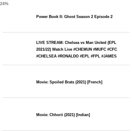
24%
Power Book II: Ghost Season 2 Episode 2
LIVE STREAM: Chelsea vs Man United (EPL
2021/22) Watch Live #CHEMUN #MUFC #CFC
#CHELSEA #RONALDO #EPL #FPL #JAMES
Movie: Spoiled Brats (2021) [French]
Movie: Chhorii (2021) [Indian]