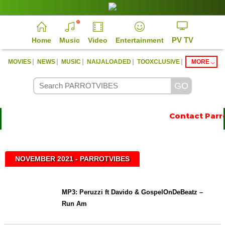
PV TV
Home
Music
Video
Entertainment
|
|
|
|
|
MOVIES
NEWS
MUSIC
NAIJALOADED
TOOXCLUSIVE
MORE
Contact Parro
NOVEMBER 2021 - PARROTVIBES
MP3: Peruzzi ft Davido & GospelOnDeBeatz –
Run Am