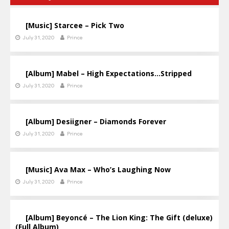
[Music] Starcee – Pick Two
July 31, 2020
Prince
[Album] Mabel – High Expectations…Stripped
July 31, 2020
Prince
[Album] Desiigner – Diamonds Forever
July 31, 2020
Prince
[Music] Ava Max – Who’s Laughing Now
July 31, 2020
Prince
[Album] Beyoncé – The Lion King: The Gift (deluxe)
(Full Album)