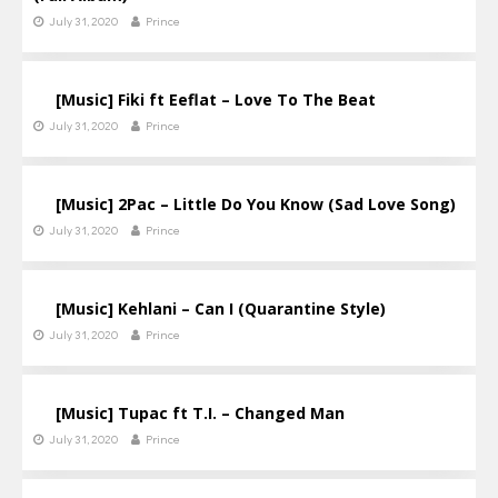
July 31, 2020
Prince
[Music] Fiki ft Eeflat – Love To The Beat
July 31, 2020
Prince
[Music] 2Pac – Little Do You Know (Sad Love Song)
July 31, 2020
Prince
[Music] Kehlani – Can I (Quarantine Style)
July 31, 2020
Prince
[Music] Tupac ft T.I. – Changed Man
July 31, 2020
Prince