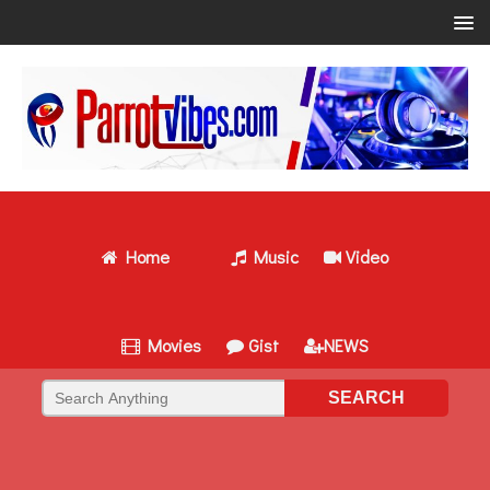
Home
Music
Video
Movies
Gist
NEWS