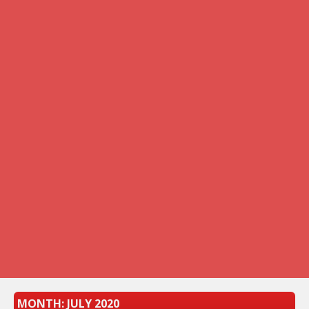
MONTH:
JULY 2020