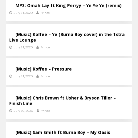
MP3: Omah Lay ft King Perryy – Ye Ye Ye (remix)
July 31, 2020
Prince
[Music] Koffee – Ye (Burna Boy cover) in the 1xtra
Live Lounge
July 31, 2020
Prince
[Music] Koffee – Pressure
July 31, 2020
Prince
[Music] Chris Brown ft Usher & Bryson Tiller –
Finish Line
July 30, 2020
Prince
[Music] Sam Smith ft Burna Boy – My Oasis