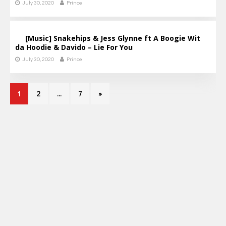
July 30, 2020
Prince
[Music] Snakehips & Jess Glynne ft A Boogie Wit
da Hoodie & Davido – Lie For You
July 30, 2020
Prince
1
2
…
7
»