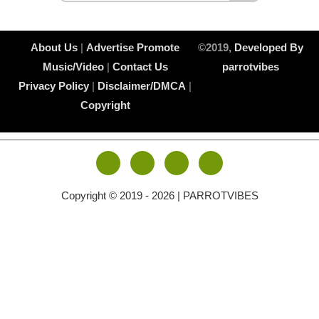
About Us
|
Advertise
Promote
©2019,
Developed By
Music/Video
|
Contact Us
parrotvibes
Privacy Policy
|
Disclaimer/DMCA
|
Copyright
Copyright © 2019 -
2026 | PARROTVIBES