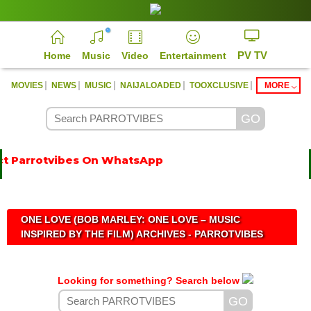
PV TV
Home
Music
Video
Entertainment
|
|
|
|
|
MOVIES
NEWS
MUSIC
NAIJALOADED
TOOXCLUSIVE
MORE
t Parrotvibes On WhatsApp
ONE LOVE (BOB MARLEY: ONE LOVE – MUSIC
INSPIRED BY THE FILM) ARCHIVES - PARROTVIBES
Looking for something? Search below