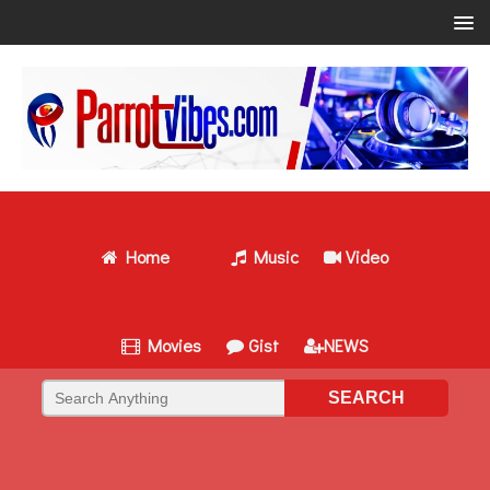
Home
Music
Video
Movies
Gist
NEWS