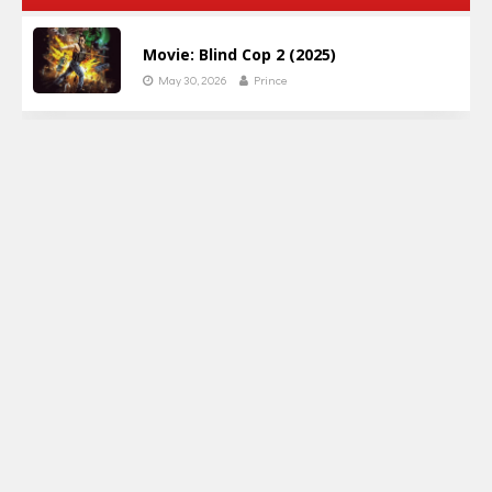
Movie: Blind Cop 2 (2025)
May 30, 2026
Prince