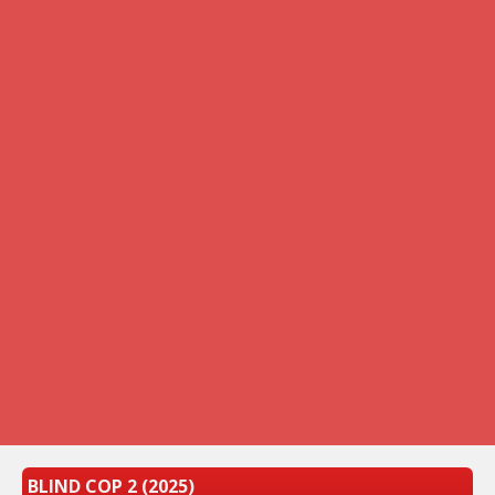
BLIND COP 2 (2025)