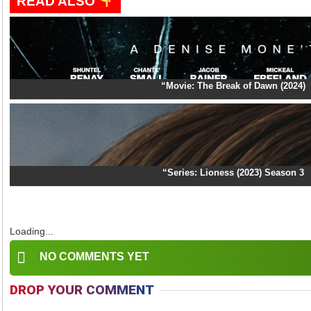
READ ALSO
“Movie: The Break of Dawn (2024)
“Series: Lioness (2023) Season 3
Loading...
NO COMMENTS YET
DROP YOUR COMMENT