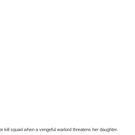
lite kill squad when a vengeful warlord threatens her daughter.