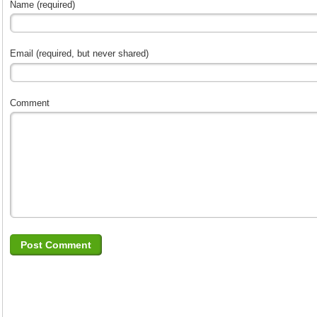
Name (required)
Email (required, but never shared)
Comment