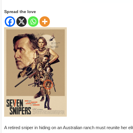
Spread the love
A retired sniper in hiding on an Australian ranch must reunite her e