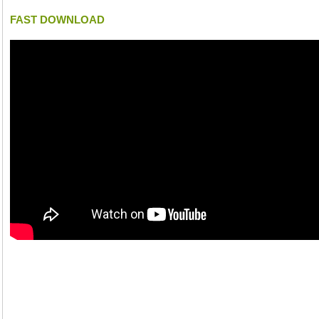
FAST DOWNLOAD