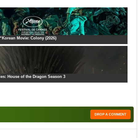
“Korean Movie: Colony (2026)
ies: House of the Dragon Season 3
DROP A COMMENT