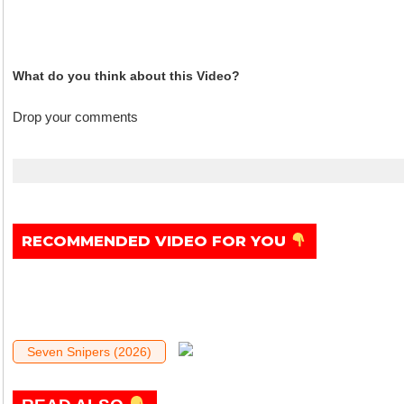
What do you think about this Video?
Drop your comments
.
RECOMMENDED VIDEO FOR YOU
Seven Snipers (2026)