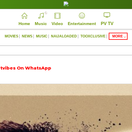
PV TV
Home
Music
Video
Entertainment
|
|
|
|
|
MOVIES
NEWS
MUSIC
NAIJALOADED
TOOXCLUSIVE
MORE
On WhatsApp