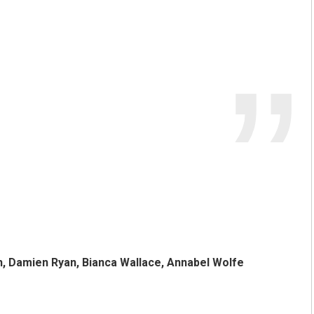
h, Damien Ryan, Bianca Wallace, Annabel Wolfe