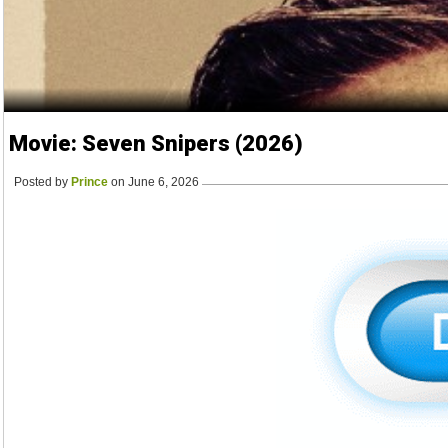
Movie: Seven Snipers (2026)
Posted by
Prince
on June 6, 2026