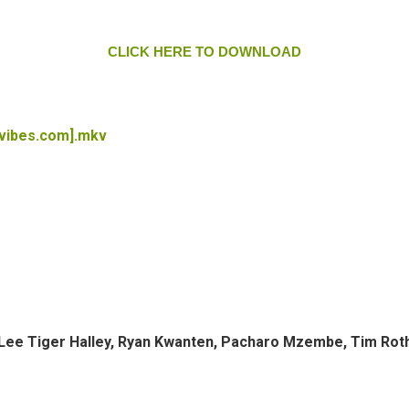
CLICK HERE TO DOWNLOAD
tvibes.com].mkv
d, Lee Tiger Halley, Ryan Kwanten, Pacharo Mzembe, Tim Rot