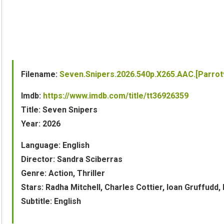
Filename:
Seven.Snipers.2026.540p.X265.AAC.[Parro
Imdb:
https://www.imdb.com/title/tt36926359
Title: Seven Snipers
Year: 2026
Language: English
Director: Sandra Sciberras
Genre: Action, Thriller
Stars: Radha Mitchell, Charles Cottier, Ioan Gruffud
Subtitle: English