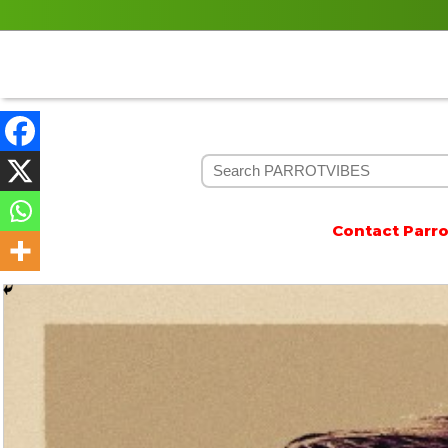
Contact Parrotvibes 