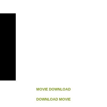
MOVIE DOWNLOAD
DOWNLOAD MOVIE