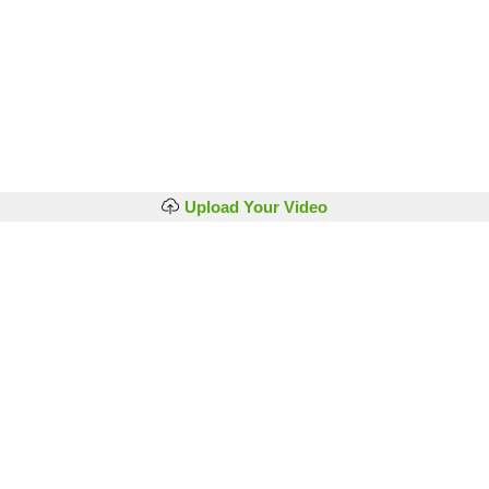
Upload Your Video