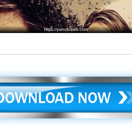
https://parrotvibes.com