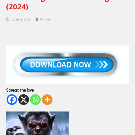
(2024)
June 6, 2026
Prince
Spread the love