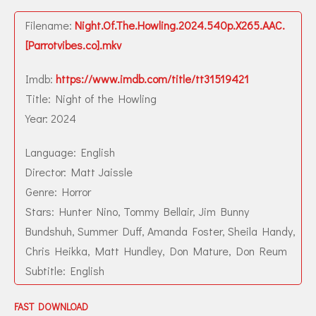
Filename:
Night.Of.The.Howling.2024.540p.X265.AAC.
[Parrotvibes.co].mkv
Imdb:
https://www.imdb.com/title/tt31519421
Title: Night of the Howling
Year: 2024
Language: English
Director: Matt Jaissle
Genre: Horror
Stars: Hunter Nino, Tommy Bellair, Jim Bunny
Bundshuh, Summer Duff, Amanda Foster, Sheila Handy,
Chris Heikka, Matt Hundley, Don Mature, Don Reum
Subtitle: English
FAST DOWNLOAD