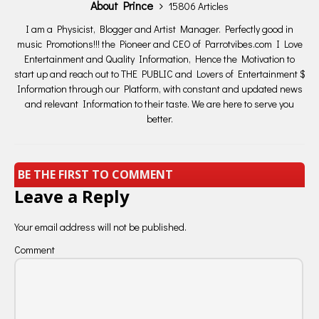
About Prince
15806 Articles
I am a Physicist, Blogger and Artist Manager. Perfectly good in
music Promotions!!! the Pioneer and CEO of Parrotvibes.com I Love
Entertainment and Quality Information, Hence the Motivation to
start up and reach out to THE PUBLIC and Lovers of Entertainment $
Information through our Platform, with constant and updated news
and relevant Information to their taste. We are here to serve you
better.
BE THE FIRST TO COMMENT
Leave a Reply
Your email address will not be published.
Comment