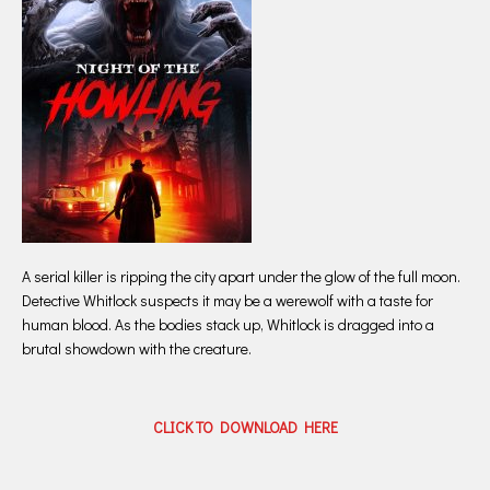
A serial killer is ripping the city apart under the glow of the full moon.
Detective Whitlock suspects it may be a werewolf with a taste for
human blood. As the bodies stack up, Whitlock is dragged into a
brutal showdown with the creature.
CLICK TO DOWNLOAD HERE