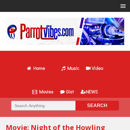
Home
Music
Video
Movies
Gist
NEWS
Movie: Night of the Howling