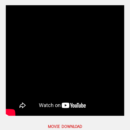
MOVIE DOWNLOAD