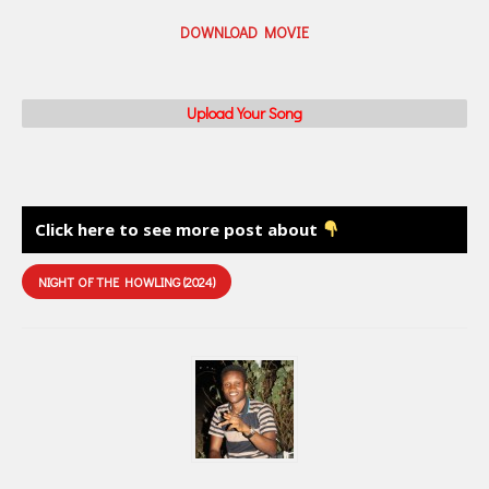
DOWNLOAD MOVIE
Upload Your Song
Click here to see more post about
NIGHT OF THE HOWLING (2024)